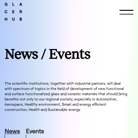
News / Events
The scientific institutions, together with industrial partners, will deal
with spectrum of topics in the field of development of new functional
and surface functionalized glass and ceramic materials that should bring
benefits not only to our regional society, especially in Automotive,
Aerospace, Healthy environment, Smart and energy efficient
construction, Health and Sustainable energy.
News
Events