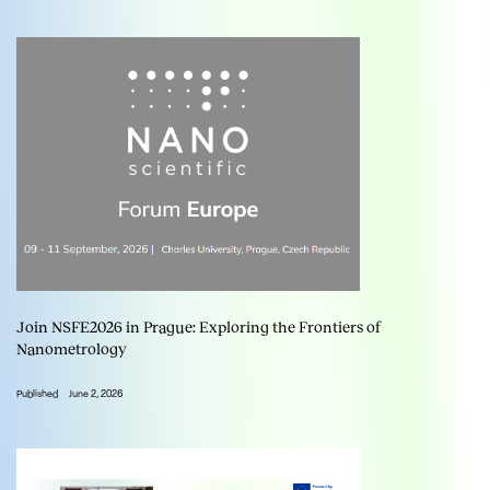
Join NSFE2026 in Prague: Exploring the Frontiers of
Nanometrology
Published
June 2, 2026