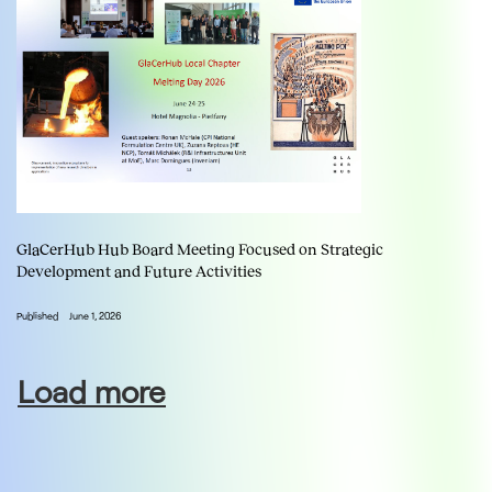
GlaCerHub Hub Board Meeting Focused on Strategic
Development and Future Activities
Published
June 1, 2026
Load more