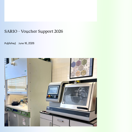
SARIO – Voucher Support 2026
Published
June 16, 2026