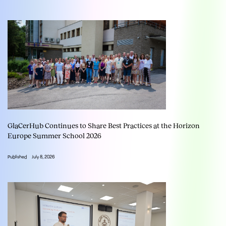
GlaCerHub Continues to Share Best Practices at the Horizon
Europe Summer School 2026
Published
July 8, 2026