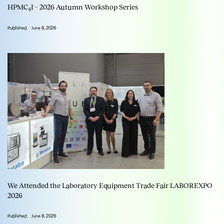
HPMC
I – 2026 Autumn Workshop Series
4
Published
June 8, 2026
We Attended the Laboratory Equipment Trade Fair LABOREXPO
2026
Published
June 8, 2026