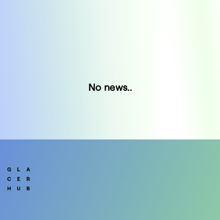
No news..