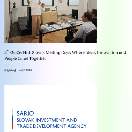
rd
3
GlaCerHub Slovak Melting Days: Where Ideas, Innovation and
People Came Together
Published
July 2, 2026