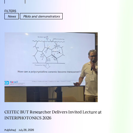
FILTERS
News
Pilots and demonstrators
CEITEC BUT Researcher Delivers Invited Lecture at
INTERPHOTONICS 2026
Published
July 26, 2026