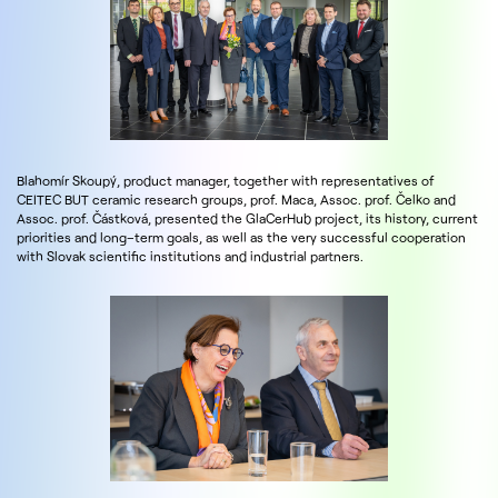
Blahomír Skoupý, product manager, together with representatives of
CEITEC BUT ceramic research groups, prof. Maca, Assoc. prof. Čelko and
Assoc. prof. Částková, presented the GlaCerHub project, its history, current
priorities and long–term goals, as well as the very successful cooperation
with Slovak scientific institutions and industrial partners.