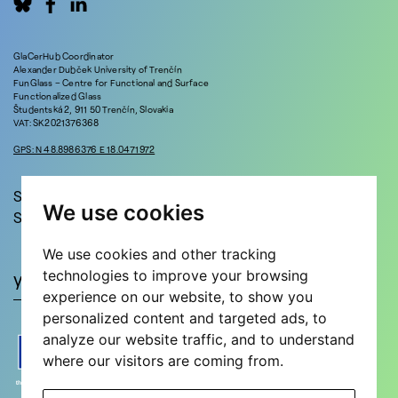
GlaCerHub Coordinator
Alexander Dubček University of Trenčín
FunGlass – Centre for Functional and Surface
Functionalized Glass
Študentská 2, 911 50 Trenčín, Slovakia
VAT: SK2021376368
GPS: N 48.8986376 E 18.0471972
Stay in touch!
We use cookies
Sign up for updates and news!
We use cookies and other tracking
technologies to improve your browsing
experience on our website, to show you
personalized content and targeted ads, to
analyze our website traffic, and to understand
where our visitors are coming from.