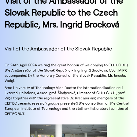
Visit of the Ambassador of the
Slovak Republic to the Czech
Republic, Mrs. Ingrid Brocková
Visit of the Ambassador of the Slovak Republic
On 24th April 2024 we had the great honour of welcoming to CEITEC BUT
the Ambassador of the Slovak Republic - Ing. Ingrid Brocková, CSc., MIPP,
accompanied by the Honorary Consul of the Slovak Republic, Mr. Jaroslav
Weigl.
Brno University of Technology Vice Rector for Internationalisation and
External Relations, Assoc. prof. Šimberová, Director of CEITEC BUT, prof.
Vrba together with the representative Dr. Krečmer and members of the
CEITEC ceramic research groups presented the consortium of the Central
European Institute of Technology and the staff and laboratory facilities of
CEITEC BUT.