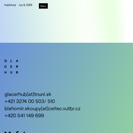
Published
July 8, 2026
News
glacerhub[at]tnuni.sk
+421 3274 00 503/ 510
blahomir.skoupy[at]ceitec.vutbr.cz
+420 541 149 699