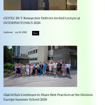
CEITEC BUT Researcher Delivers Invited Lecture at
INTERPHOTONICS 2026
Published
July 26, 2026
News
GlaCerHub Continues to Share Best Practices at the Horizon
Europe Summer School 2026