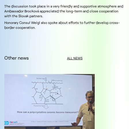
The discussion took place in a very friendly and supportive atmosphere and
Ambassador Brocková appreciated the long-term and close cooperation
with the Slovak partners.
Honorary Consul Weigl also spoke about efforts to further develop cross-
border cooperation.
Other news
ALL NEWS