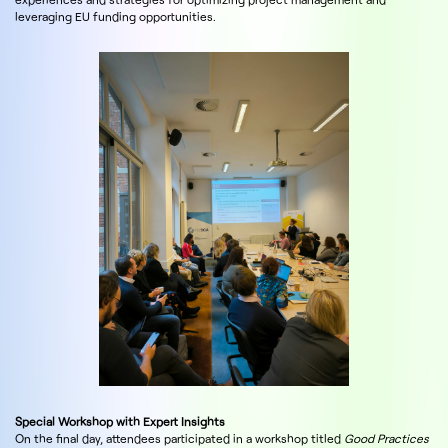
leveraging EU funding opportunities.
Special Workshop with Expert Insights
On the final day, attendees participated in a workshop titled
Good Practices