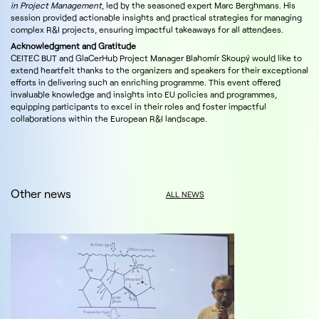
in Project Management
, led by the seasoned expert Marc Berghmans. His
session provided actionable insights and practical strategies for managing
complex R&I projects, ensuring impactful takeaways for all attendees.
Acknowledgment and Gratitude
CEITEC BUT and GlaCerHub Project Manager Blahomír Skoupý would like to
extend heartfelt thanks to the organizers and speakers for their exceptional
efforts in delivering such an enriching programme. This event offered
invaluable knowledge and insights into EU policies and programmes,
equipping participants to excel in their roles and foster impactful
collaborations within the European R&I landscape.
Other news
ALL NEWS