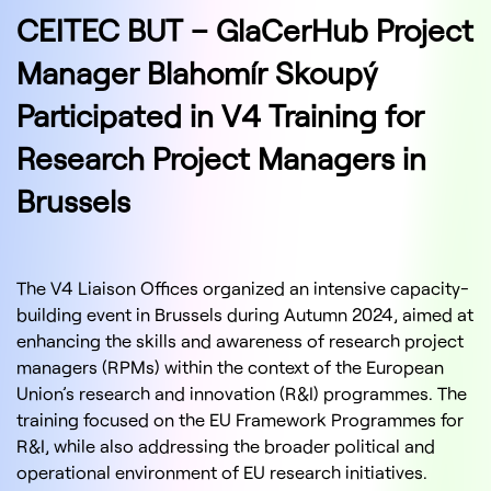
CEITEC BUT – GlaCerHub Project
Manager Blahomír Skoupý
Participated in V4 Training for
Research Project Managers in
Brussels
The V4 Liaison Offices organized an intensive capacity-
building event in Brussels during Autumn 2024, aimed at
enhancing the skills and awareness of research project
managers (RPMs) within the context of the European
Union’s research and innovation (R&I) programmes. The
training focused on the EU Framework Programmes for
R&I, while also addressing the broader political and
operational environment of EU research initiatives.