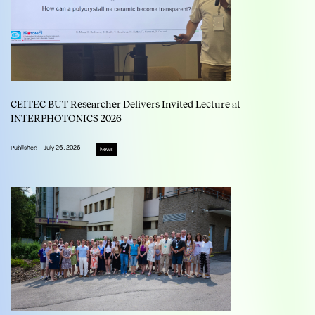
CEITEC BUT Researcher Delivers Invited Lecture at
INTERPHOTONICS 2026
Published
July 26, 2026
News