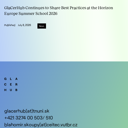
GlaCerHub Continues to Share Best Practices at the Horizon
Europe Summer School 2026
Published
July 8, 2026
News
glacerhub[at]tnuni.sk
+421 3274 00 503/ 510
blahomir.skoupy[at]ceitec.vutbr.cz