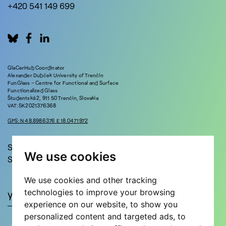
+420 541 149 699
GlaCerHub Coordinator
Alexander Dubček University of Trenčín
FunGlass – Centre for Functional and Surface
Functionalized Glass
Študentská 2, 911 50 Trenčín, Slovakia
VAT: SK2021376368
GPS: N 48.8986376 E 18.0471972
Stay in touch!
We use cookies
Sign up for updates and news!
We use cookies and other tracking
technologies to improve your browsing
experience on our website, to show you
personalized content and targeted ads, to