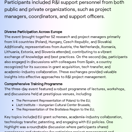
Participants included R&I support personnel from both
public and private organizations, such as project
managers, coordinators, and support officers.
Diverse Participation Across Europe
The event brought together 52 research and project managers primarily
from V4 countries (Poland, Hungary, Czech Republic, and Slovakia).
Additionally, representatives from Austria, the Netherlands, Romania,
Lithuania, Estonia, and Slovenia attended, contributing to a vibrant
exchange of knowledge and best practices. On the second day, participants
also engaged in discussions with colleagues from Spain, a country
recognized for its success in grant acquisition, tech transfer, and
academic-industry collaboration. These exchanges provided valuable
insights into effective approaches to R&I project management.
Comprehensive Training Programme
The three-day event featured a robust programme of lectures, workshops,
and discussions held at prestigious venues, including:
The Permanent Representation of Poland to the EU;
Liszt Institute – Hungarian Cultural Center Brussels;
The Representation of the Bratislava Region to the EU;
Key topics included EU grant schemes, academia-industry collaboration,
technology transfer, patenting, and engaging with EU policies. One
highlight was a roundtable discussion where participants shared
experiences and strategies for optimizing project management and