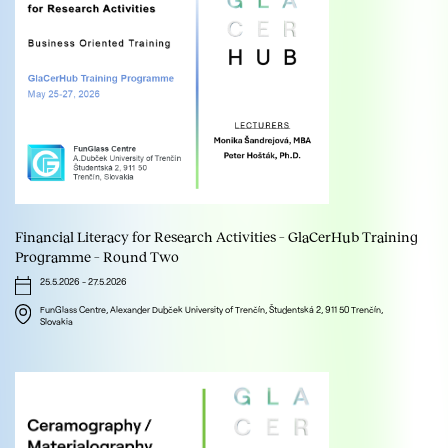
Financial Literacy for Research Activities – GlaCerHub Training
Programme – Round Two
25.5.2026
-
27.5.2026
FunGlass Centre, Alexander Dubček University of Trenčín, Študentská 2, 911 50 Trenčín,
Slovakia