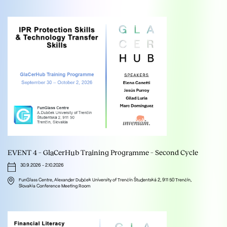
EVENT 4 – GlaCerHub Training Programme – Second Cycle
30.9.2026
-
2.10.2026
FunGlass Centre, Alexander Dubček University of Trenčín Študentská 2, 911 50 Trenčín,
Slovakia Conference Meeting Room