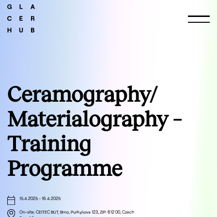
Ceramography/
Materialography –
Training
Programme
15.4.2025
-
16.4.2025
On-site: CEITEC BUT, Brno, Purkyňova 123, ZIP: 612 00, Czech