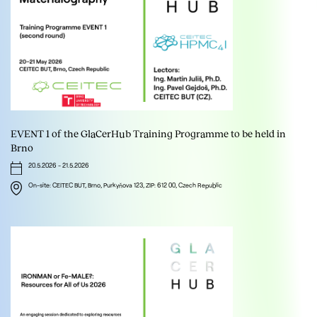
EVENT 1 of the GlaCerHub Training Programme to be held in
Brno
20.5.2026
-
21.5.2026
On-site: CEITEC BUT, Brno, Purkyňova 123, ZIP: 612 00, Czech Republic