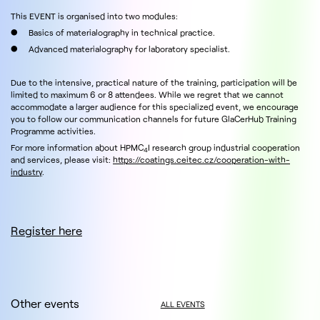
This EVENT is organised into two modules:
● Basics of materialography in technical practice.
● Advanced materialography for laboratory specialist.
Due to the intensive, practical nature of the training, participation will be
limited to maximum 6 or 8 attendees. While we regret that we cannot
accommodate a larger audience for this specialized event, we encourage
you to follow our communication channels for future GlaCerHub Training
Programme activities.
For more information about HPMC
I research group industrial cooperation
4
and services, please visit:
https://coatings.ceitec.cz/cooperation-with-
industry
.
Register here
Other events
ALL EVENTS