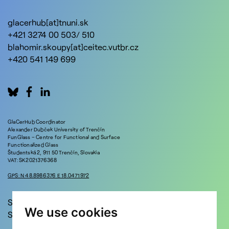
glacerhub[at]tnuni.sk
+421 3274 00 503/ 510
blahomir.skoupy[at]ceitec.vutbr.cz
+420 541 149 699
GlaCerHub Coordinator
Alexander Dubček University of Trenčín
FunGlass – Centre for Functional and Surface
Functionalized Glass
Študentská 2, 911 50 Trenčín, Slovakia
VAT: SK2021376368
GPS: N 48.8986376 E 18.0471972
Stay in touch!
We use cookies
Sign up for updates and news!