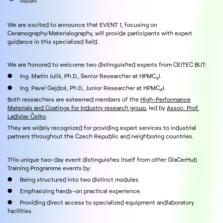
Republic
We are excited to announce that EVENT 1, focusing on
Ceramography/Materialography, will provide participants with expert
guidance in this specialized field.
We are honored to welcome two distinguished experts from CEITEC BUT:
● Ing. Martin Juliš, Ph.D., Senior Researcher at HPMC
I.
4
● Ing. Pavel Gejdoš, Ph.D., Junior Researcher at HPMC
I.
4
Both researchers are esteemed members of the
High-Performance
Materials and Coatings for Industry research group
, led by
Assoc. Prof.
Ladislav Čelko
.
They are widely recognized for providing expert services to industrial
partners throughout the Czech Republic and neighboring countries.
This unique two-day event distinguishes itself from other GlaCerHub
Training Programme events by:
● Being structured into two distinct modules.
● Emphasizing hands-on practical experience.
● Providing direct access to specialized equipment andlaboratory
facilities.