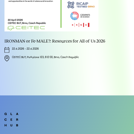
IRONMAN or Fe-MALE?: Resources for All of Us 2026
22.4.2026
-
22.4.2026
CEITEC BUT, Purkyňova 123, 612 00, Brno, Czech Republic