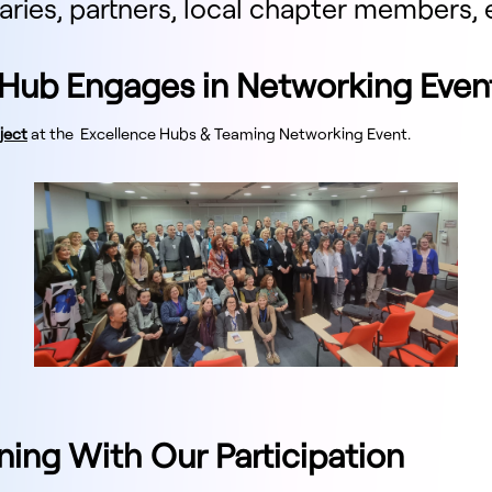
iaries, partners, local chapter members, 
Hub Engages in Networking Even
ject
at the Excellence Hubs & Teaming Networking Event.
ning With Our Participation