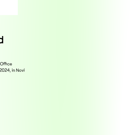
d
 Office
2024, in Novi