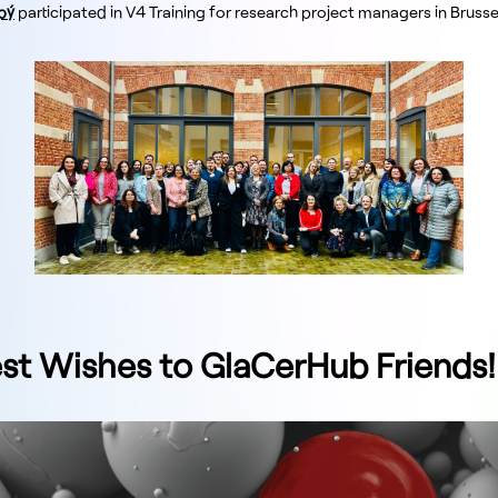
pý
participated in V4 Training for research project managers in Brusse
t Wishes to GlaCerHub Friends!