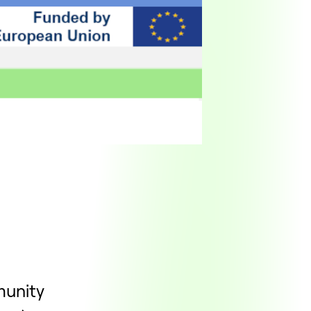
munity