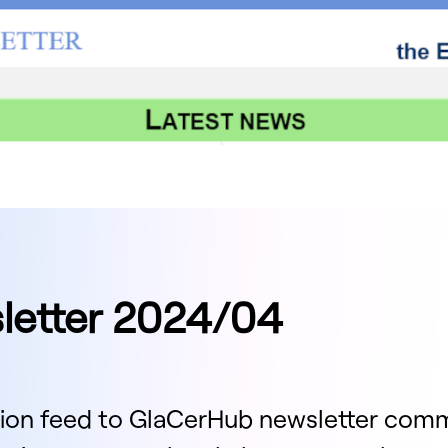
letter 2024/04
ion feed to GlaCerHub newsletter com