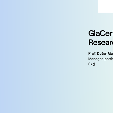
GlaCer
Resear
Prof. Dušan Ga
Manager, partic
Sad.