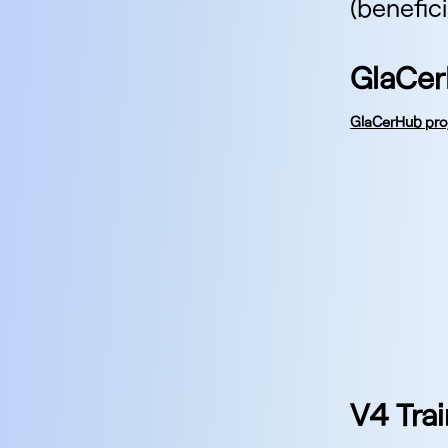
(benefic
GlaCer
GlaCerHub pro
V4 Trai