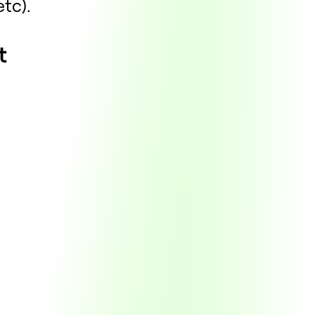
etc).
t