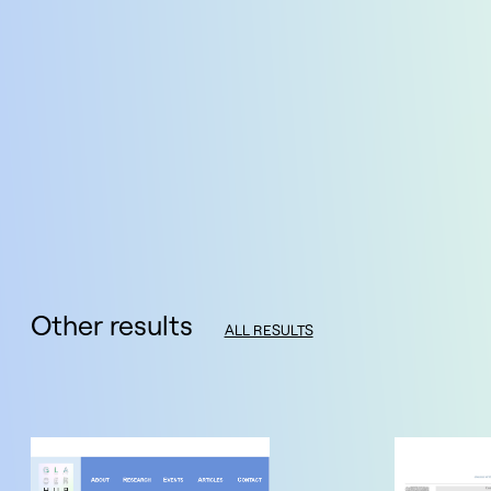
Other results
ALL RESULTS