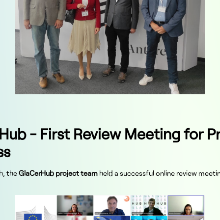
Hub - First Review Meeting for P
ss
h, the
GlaCerHub project team
held a successful online review meeti