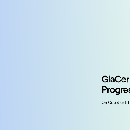
GlaCer
Progre
On October 8t