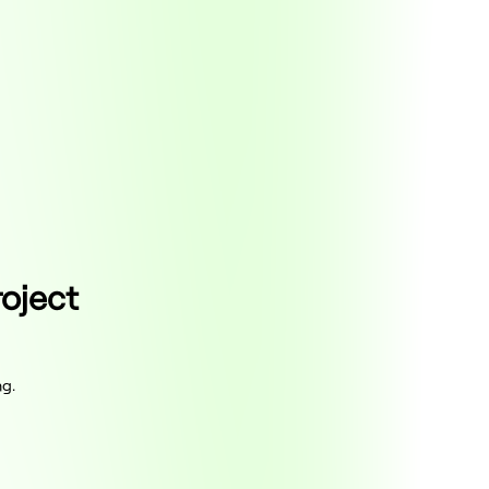
roject
ng.