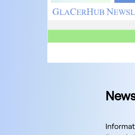
News
Informat