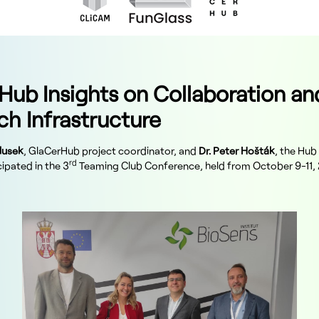
Hub Insights on Collaboration an
ch Infrastructure
lusek
, GlaCerHub project coordinator, and
Dr. Peter Hošták
, the Hub
rd
ipated in the 3
Teaming Club Conference, held from October 9-11, 