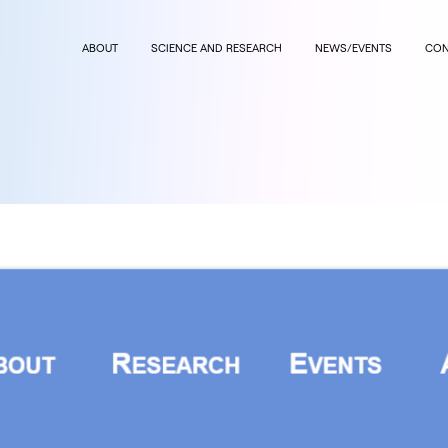
ABOUT
SCIENCE AND RESEARCH
NEWS/EVENTS
CON