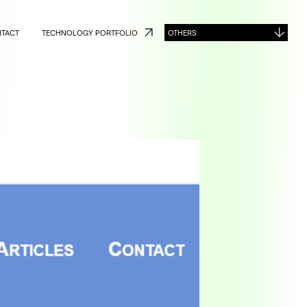
TACT
TECHNOLOGY PORTFOLIO
OTHERS