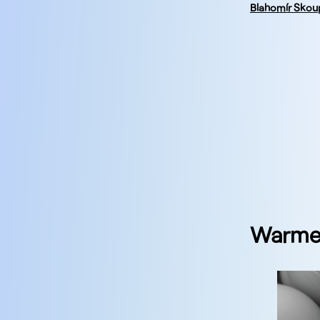
Blahomír Skou
Warmes