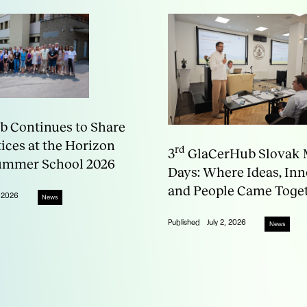
 Continues to Share
tices at the Horizon
rd
3
GlaCerHub Slovak 
ummer School 2026
Days: Where Ideas, In
and People Came Toge
, 2026
News
Published
July 2, 2026
News