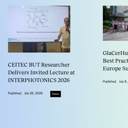
GlaCerHub
Best Prac
CEITEC BUT Researcher
Europe S
Delivers Invited Lecture at
INTERPHOTONICS 2026
Published
July 8
Published
July 26, 2026
News