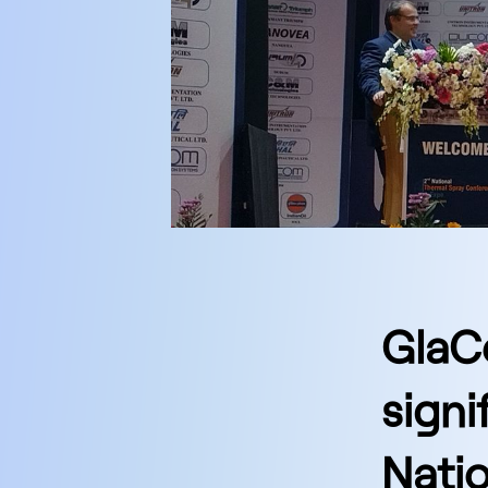
GlaC
signi
Nati