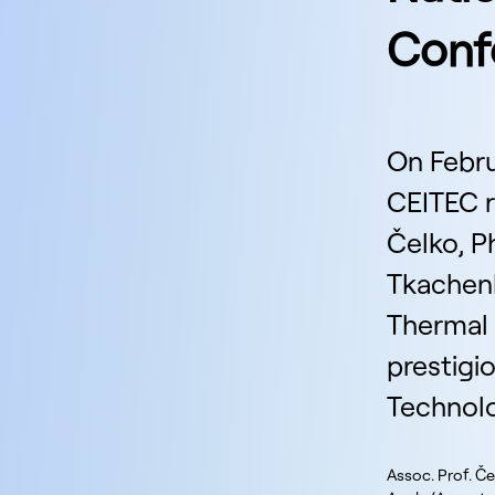
Confe
On Febru
CEITEC r
Čelko, P
Tkachenk
Thermal
prestigi
Technolo
Assoc. Prof. Če