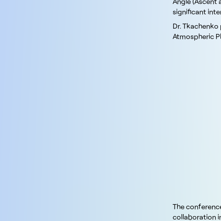
Angle (Ascent 
significant in
Dr. Tkachenko p
Atmospheric Pl
The conference
collaboration 