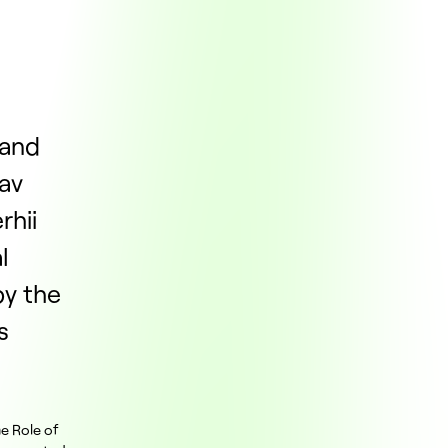
 and
lav
rhii
l
y the
s
he Role of