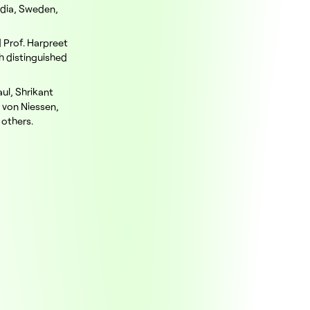
ndia, Sweden,
d Prof. Harpreet
h distinguished
ul, Shrikant
n von Niessen,
 others.