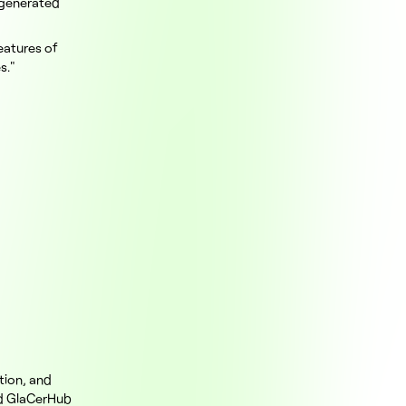
 generated
eatures of
s."
tion, and
ed GlaCerHub