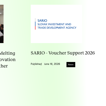
SARIO – Voucher Support 2026
Melting
novation
Published
June 16, 2026
ther
News