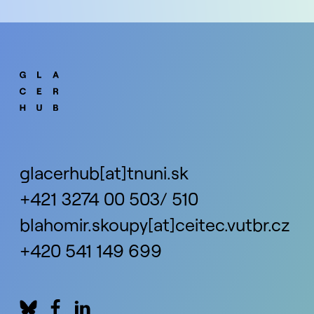
glacerhub[at]tnuni.sk
+421 3274 00 503/ 510
blahomir.skoupy[at]ceitec.vutbr.cz
+420 541 149 699