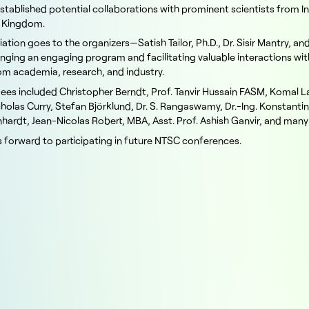
established potential collaborations with prominent scientists from I
d Kingdom.
ation goes to the organizers—Satish Tailor, Ph.D., Dr. Sisir Mantry, an
nging an engaging program and facilitating valuable interactions wit
rom academia, research, and industry.
ees included Christopher Berndt, Prof. Tanvir Hussain FASM, Komal La
icholas Curry, Stefan Björklund, Dr. S. Rangaswamy, Dr.-Ing. Konstanti
hardt, Jean-Nicolas Robert, MBA, Asst. Prof. Ashish Ganvir, and many
 forward to participating in future NTSC conferences.