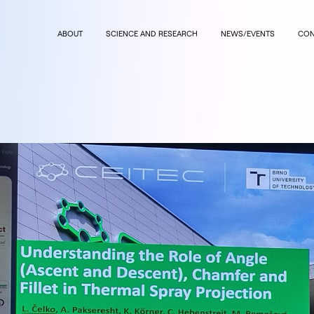
ABOUT
SCIENCE AND RESEARCH
NEWS/EVENTS
CON