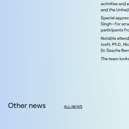
activities and 
and the Unite
Special appreci
Singh—for arra
participants f
Notable attend
Joshi, Ph.D., N
Dr. Sascha Bern
The team looks
Other news
ALL NEWS