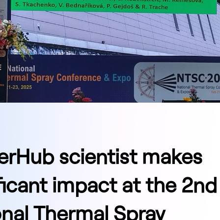
erHub scientist makes
ficant impact at the 2nd
onal Thermal Spray