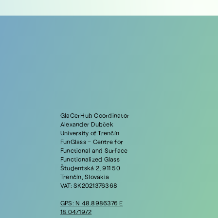
GlaCerHub Coordinator
Alexander Dubček
University of Trenčín
FunGlass – Centre for
Functional and Surface
Functionalized Glass
Študentská 2, 911 50
Trenčín, Slovakia
VAT: SK2021376368
GPS: N 48.8986376 E
18.0471972