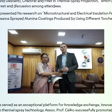
and Descent), Chamfer and Fillet in Thermal Spray Projection," which
terest and discussion among attendees.
resented his research on "Microstructural and Electrical Insulation F
asma Sprayed Alumina Coatings Produced by Using Different Torche
 served as an exceptional platform for knowledge exchange, innova
in thermal spray technology. Assoc. Prof. Celko successfully promot