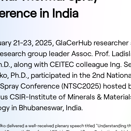
rence in India
ary 21-23, 2025, GlaCerHub researcher
esearch group leader Assoc. Prof. Ladis
h.D., along with CEITEC colleague Ing. Se
o, Ph.D., participated in the 2nd Nationa
 Spray Conference (NTSC2025) hosted b
ous CSIR-Institute of Minerals & Material
gy in Bhubaneswar, India.
lko delivered a well-received plenary speech titled "Understanding t