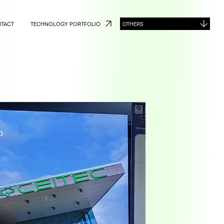
TACT
TECHNOLOGY PORTFOLIO
OTHERS