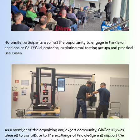
46 onsite participants also had the opportunity to engage in hands-on
sessions at CEITEC laboratories, exploring real testing setups and practical
use cases.
As a member of the organizing and expert community, GlaCerHub was
pleased to contribute to the exchange of knowledge and support the