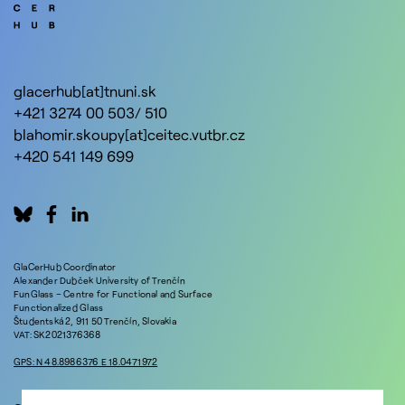
glacerhub[at]tnuni.sk
+421 3274 00 503/ 510
blahomir.skoupy[at]ceitec.vutbr.cz
+420 541 149 699
GlaCerHub Coordinator
Alexander Dubček University of Trenčín
FunGlass – Centre for Functional and Surface
Functionalized Glass
Študentská 2, 911 50 Trenčín, Slovakia
VAT: SK2021376368
GPS: N 48.8986376 E 18.0471972