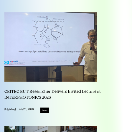
CEITEC BUT Researcher Delivers Invited Lecture at
INTERPHOTONICS 2026
Published
July 26, 2026
News