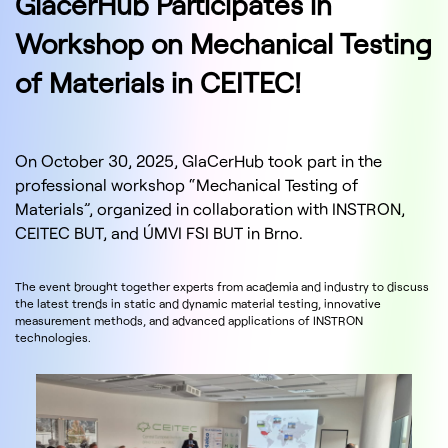
GlacerHub Participates in
Workshop on Mechanical Testing
of Materials in CEITEC!
On October 30, 2025, GlaCerHub took part in the
professional workshop “Mechanical Testing of
Materials”, organized in collaboration with INSTRON,
CEITEC BUT, and ÚMVI FSI BUT in Brno.
The event brought together experts from academia and industry to discuss
the latest trends in static and dynamic material testing, innovative
measurement methods, and advanced applications of INSTRON
technologies.