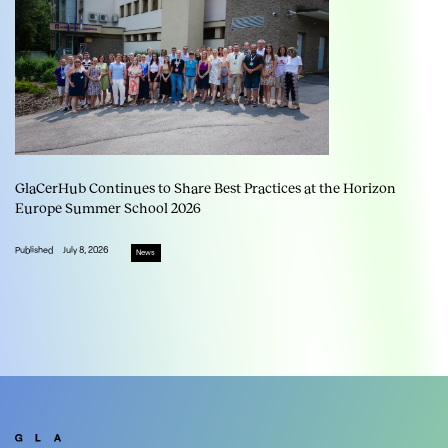
GlaCerHub Continues to Share Best Practices at the Horizon
Europe Summer School 2026
Published
July 8, 2026
News