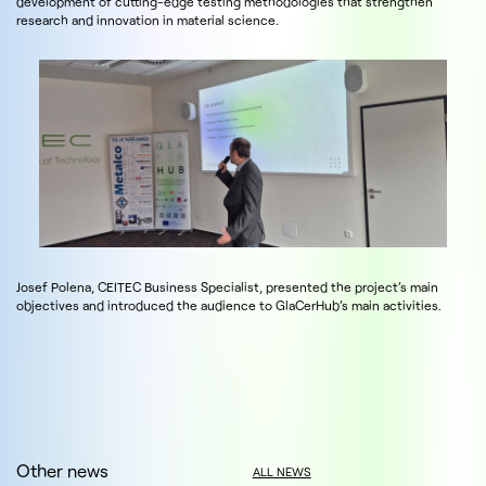
development of cutting-edge testing methodologies that strengthen
research and innovation in material science.
Josef Polena, CEITEC Business Specialist, presented the project’s main
objectives and introduced the audience to GlaCerHub’s main activities.
Other news
ALL NEWS