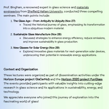
Prof. Bingham, a renowned expert in glass science and
materials
engineering
from
Sheffield Hallam University
, conducted three compelling
seminars. The main points include:
The Glass Age – From Antiquity to Ubiquity (Nov 27):
Traced the historical journey of glass, emphasizing its transformation
into a ubiquitous modern material.
Sustainable Glass Manufacture (Nov 28):
Discussed strategies to enhance energy efficiency, reduce emissions,
and improve sustainability in glass production.
New Glasses for Solar Energy (Nov 29):
Explored innovative glass materials for next-generation solar devices,
underscoring their potential in renewable energy applications.
Context and Organization
These lectures were organized as part of dissemination activities under the
Horizon Europe project GlaCerHub
and the
Horizon 2020 project FunGlass
.
The events provided participants with valuable insights into cutting-edge
research in glass science and its applications in sustainability, energy, and
technology.
We appreciate everyone who joined this journey of exploration into the
fascinating world of glass!