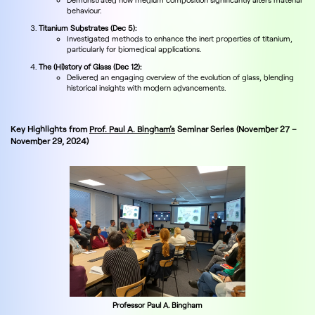
behaviour.
Titanium Substrates (Dec 5):
Investigated methods to enhance the inert properties of titanium,
particularly for biomedical applications.
The (Hi)story of Glass (Dec 12):
Delivered an engaging overview of the evolution of glass, blending
historical insights with modern advancements.
Key Highlights from
Prof. Paul A. Bingham’s
Seminar Series (November 27 –
November 29, 2024)
Professor Paul A. Bingham