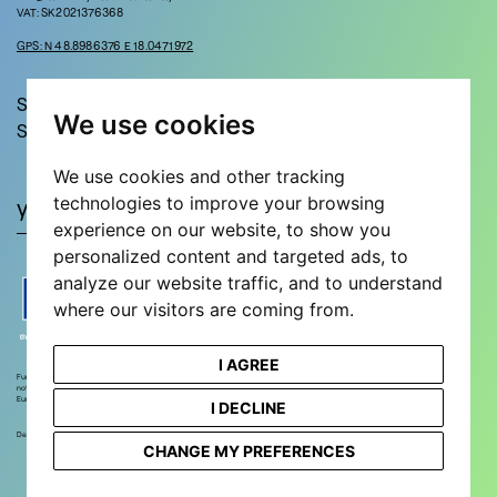
VAT: SK2021376368
GPS: N 48.8986376 E 18.0471972
Stay in touch!
We use cookies
Sign up for updates and news!
We use cookies and other tracking
technologies to improve your browsing
experience on our website, to show you
personalized content and targeted ads, to
analyze our website traffic, and to understand
where our visitors are coming from.
I AGREE
Funded by the European Union. Views and opinions expressed are however those of the author(s) only and do
not necessarily reflect those of the European Union or European Research Executive Agency. Neither the
European Union nor the European Research Executive Agency can be held responsible for them.
I DECLINE
Designed and developed by
STEEZY STUDIO
CHANGE MY PREFERENCES