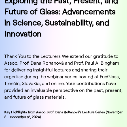
Exploring the Past, Present, and
Future of Glass: Advancements
in Science, Sustainability, and
Innovation
Thank You to the Lecturers We extend our gratitude to
Assoc. Prof. Dana Rohanová and Prof. Paul A. Bingham
for delivering insightful lectures and sharing their
expertise during the webinar series hosted at FunGlass,
Trenčín, Slovakia, and online. Your contributions have
provided an invaluable perspective on the past, present,
and future of glass materials.
Key Highlights from
Assoc. Prof. Dana Rohanová’s
Lecture Series (November
8 – December 12, 2024)