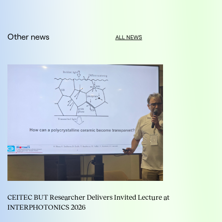
Other news
ALL NEWS
CEITEC BUT Researcher Delivers Invited Lecture at
INTERPHOTONICS 2026