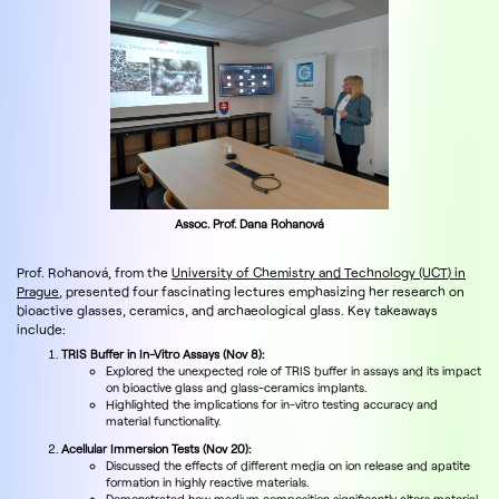
Assoc. Prof. Dana Rohanová
Prof. Rohanová, from the
University of Chemistry and Technology (UCT) in
Prague
, presented four fascinating lectures emphasizing her research on
bioactive glasses, ceramics, and archaeological glass. Key takeaways
include:
TRIS Buffer in In-Vitro Assays (Nov 8):
Explored the unexpected role of TRIS buffer in assays and its impact
on bioactive glass and glass-ceramics implants.
Highlighted the implications for in-vitro testing accuracy and
material functionality.
Acellular Immersion Tests (Nov 20):
Discussed the effects of different media on ion release and apatite
formation in highly reactive materials.
Demonstrated how medium composition significantly alters material