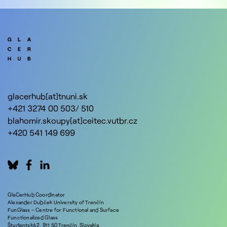
glacerhub[at]tnuni.sk
+421 3274 00 503/ 510
blahomir.skoupy[at]ceitec.vutbr.cz
+420 541 149 699
GlaCerHub Coordinator
Alexander Dubček University of Trenčín
FunGlass – Centre for Functional and Surface
Functionalized Glass
Študentská 2, 911 50 Trenčín, Slovakia