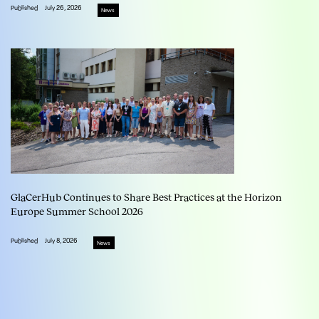
Published
July 26, 2026
News
GlaCerHub Continues to Share Best Practices at the Horizon
Europe Summer School 2026
Published
July 8, 2026
News