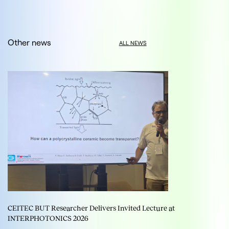
Other news
ALL NEWS
CEITEC BUT Researcher Delivers Invited Lecture at
INTERPHOTONICS 2026