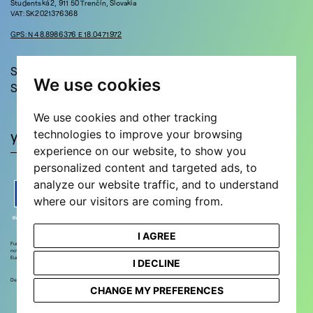
Študentská 2, 911 50 Trenčín, Slovakia
VAT: SK2021376368
GPS: N 48.8986376 E 18.0471972
Stay in touch!
We use cookies
Sign up for updates and news!
We use cookies and other tracking
technologies to improve your browsing
experience on our website, to show you
personalized content and targeted ads, to
analyze our website traffic, and to understand
where our visitors are coming from.
I AGREE
Funded by the European Union. Views and opinions expressed are however those of the author(s) only and do
not necessarily reflect those of the European Union or European Research Executive Agency. Neither the
European Union nor the European Research Executive Agency can be held responsible for them.
I DECLINE
Designed and developed by
STEEZY STUDIO
CHANGE MY PREFERENCES