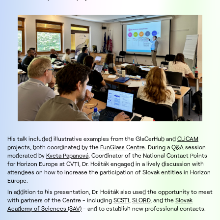
His talk included illustrative examples from the GlaCerHub and
CLiCAM
projects, both coordinated by the
FunGlass Centre
. During a Q&A session
moderated by
Kveta Papanová
, Coordinator of the National Contact Points
for Horizon Europe at CVTI, Dr. Hošták engaged in a lively discussion with
attendees on how to increase the participation of Slovak entities in Horizon
Europe.
In addition to his presentation, Dr. Hošták also used the opportunity to meet
with partners of the Centre - including
SCSTI
,
SLORD
, and the
Slovak
Academy of Sciences (SAV)
- and to establish new professional contacts.