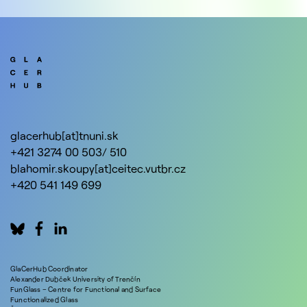
glacerhub[at]tnuni.sk
+421 3274 00 503/ 510
blahomir.skoupy[at]ceitec.vutbr.cz
+420 541 149 699
GlaCerHub Coordinator
Alexander Dubček University of Trenčín
FunGlass – Centre for Functional and Surface
Functionalized Glass