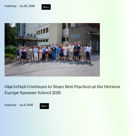
Published
July 26, 2026
News
GlaCerHub Continues to Share Best Practices at the Horizon
Europe Summer School 2026
Published
July 8, 2026
News