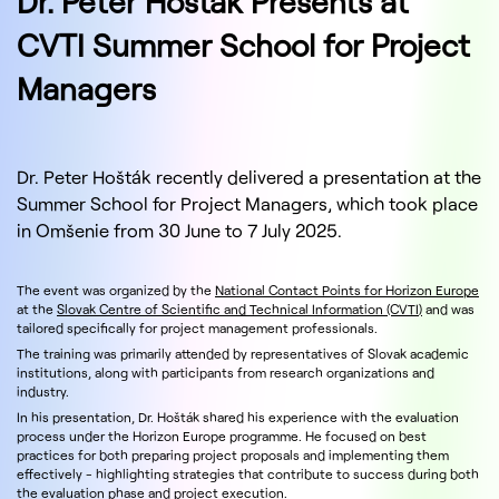
Dr. Peter Hošták Presents at
CVTI Summer School for Project
Managers
Dr. Peter Hošták recently delivered a presentation at the
Summer School for Project Managers, which took place
in Omšenie from 30 June to 7 July 2025.
The event was organized by the
National Contact Points for Horizon Europe
at the
Slovak Centre of Scientific and Technical Information (CVTI)
and was
tailored specifically for project management professionals.
The training was primarily attended by representatives of Slovak academic
institutions, along with participants from research organizations and
industry.
In his presentation, Dr. Hošták shared his experience with the evaluation
process under the Horizon Europe programme. He focused on best
practices for both preparing project proposals and implementing them
effectively - highlighting strategies that contribute to success during both
the evaluation phase and project execution.